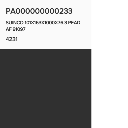
PA000000000233
SUINCO 101X163X1000X76.3 PEAD
AF 91097
4231