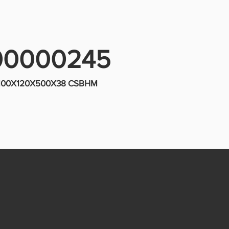
00000245
 100X120X500X38 CSBHM