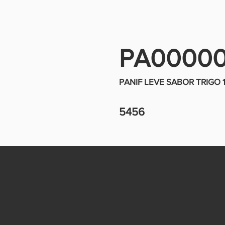
PA0000
PANIF LEVE SABOR TRIGO
5456