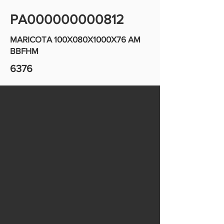
PA000000000812
MARICOTA 100X080X1000X76 AM
BBFHM
6376