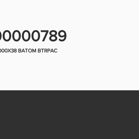
00000789
5000X38 BATOM BTRPAC