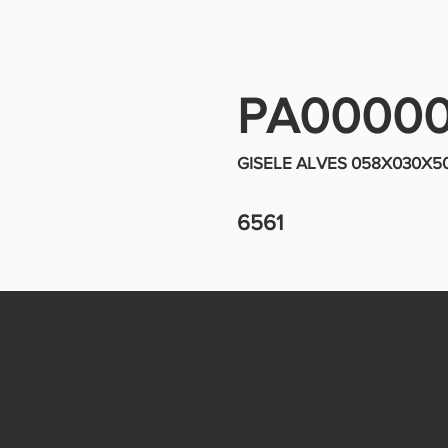
PA0000
GISELE ALVES 058X030X
6561