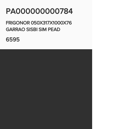
PA000000000784
FRIGONOR 050X317X1000X76
GARRAO SISBI SIM PEAD
6595