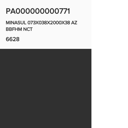
PA000000000771
MINASUL 073X038X2000X38 AZ
BBFHM NCT
6628