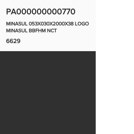
PA000000000770
MINASUL 053X030X2000X38 LOGO
MINASUL BBFHM NCT
6629