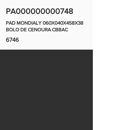
PA000000000748
PAD MONDIALY 060X040X458X38
BOLO DE CENOURA CBBAC
6746