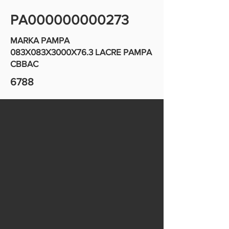
PA000000000273
MARKA PAMPA
083X083X3000X76.3 LACRE PAMPA
CBBAC
6788