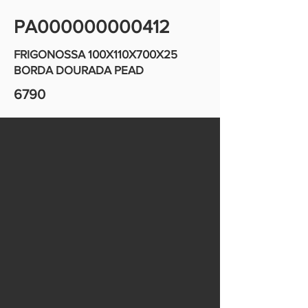
PA000000000412
FRIGONOSSA 100X110X700X25
BORDA DOURADA PEAD
6790