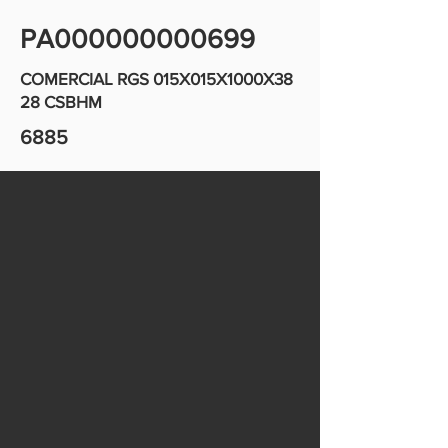
PA000000000699
COMERCIAL RGS 015X015X1000X38
28 CSBHM
6885