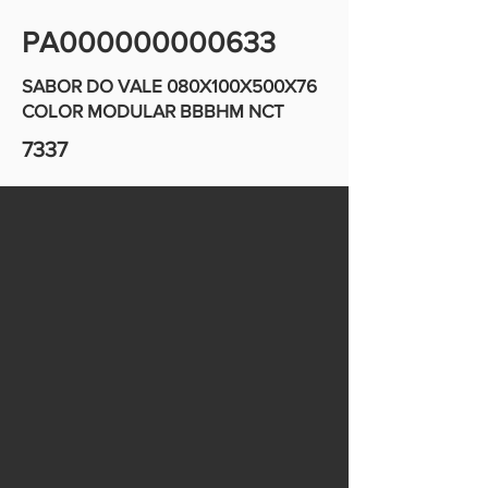
PA000000000633
SABOR DO VALE 080X100X500X76
COLOR MODULAR BBBHM NCT
7337