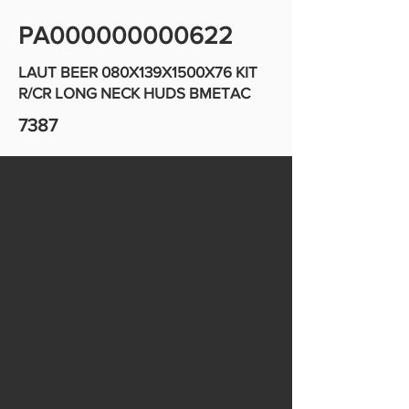
PA000000000622
LAUT BEER 080X139X1500X76 KIT
R/CR LONG NECK HUDS BMETAC
7387