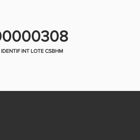
00000308
IDENTIF INT LOTE CSBHM