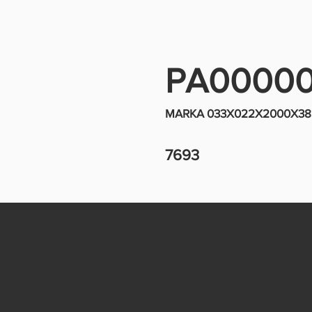
PA0000
MARKA 033X022X2000X38 
7693