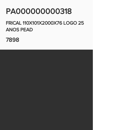
PA000000000318
FRICAL 110X101X2000X76 LOGO 25
ANOS PEAD
7898