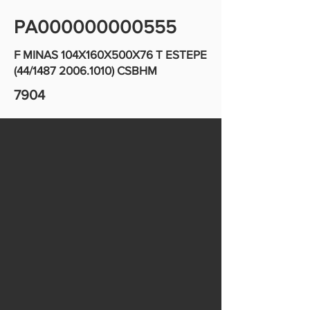
PA000000000555
F MINAS 104X160X500X76 T ESTEPE
(44/1487
2006.1010)
CSBHM
7904