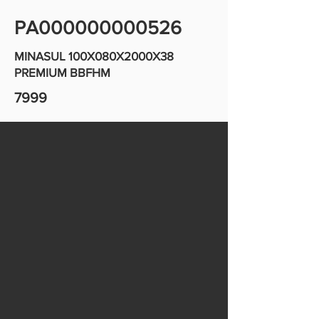
PA000000000526
MINASUL 100X080X2000X38
PREMIUM BBFHM
7999