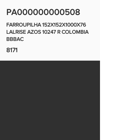
PA000000000508
FARROUPILHA 152X152X1000X76
LALRISE AZOS 10247 R COLOMBIA
BBBAC
8171