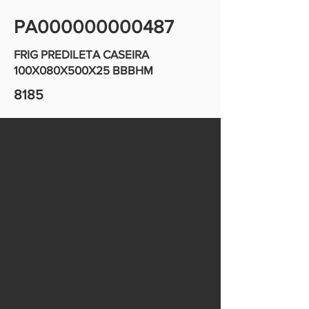
PA000000000487
FRIG PREDILETA CASEIRA
100X080X500X25 BBBHM
8185