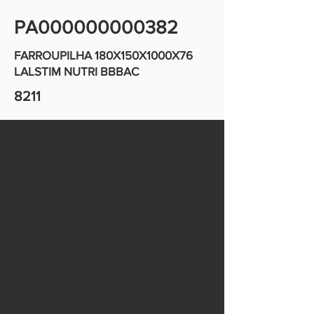
PA000000000382
FARROUPILHA 180X150X1000X76
LALSTIM NUTRI BBBAC
8211