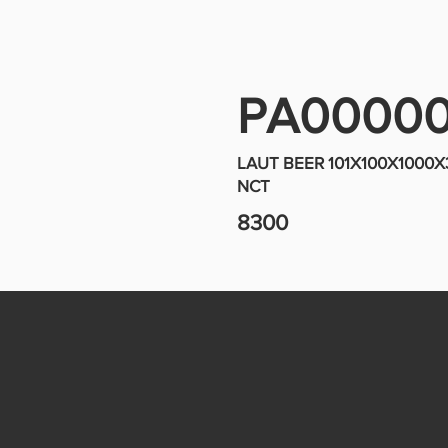
PA0000
LAUT BEER 101X100X1000
NCT
8300