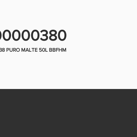
00000380
X38 PURO MALTE 50L BBFHM