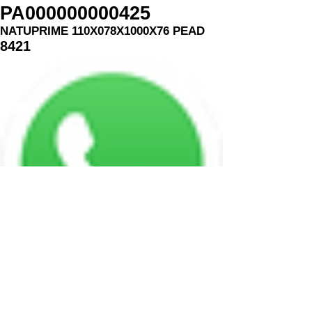
PA000000000425
NATUPRIME 110X078X1000X76 PEAD
8421
MASTERPRINT EMBALAGENS
Minas Gerais - Brasil